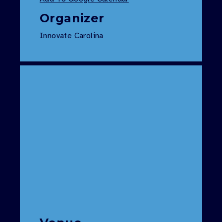
Organizer
Innovate Carolina