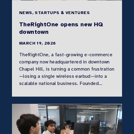
NEWS, STARTUPS & VENTURES
TheRightOne opens new HQ
downtown
MARCH 19, 2026
TheRightOne, a fast-growing e-commerce
company now headquartered in downtown
Chapel Hill, is turning a common frustration
—losing a single wireless earbud—into a
scalable national business. Founded…