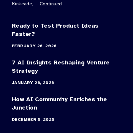
Kinkeade, …
Continued
Ready to Test Product Ideas
Faster?
FEBRUARY 26, 2026
7 AI Insights Reshaping Venture
Strategy
JANUARY 26, 2026
How AI Community Enriches the
Junction
DECEMBER 5, 2025