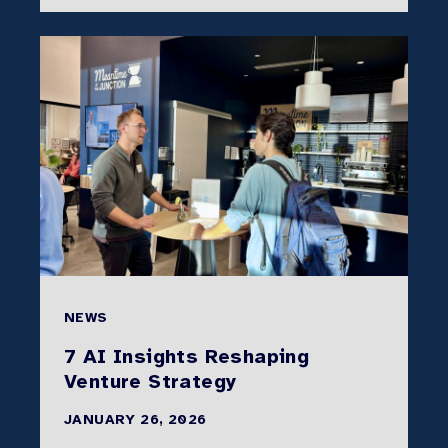
NEWS
7 AI Insights Reshaping
Venture Strategy
JANUARY 26, 2026