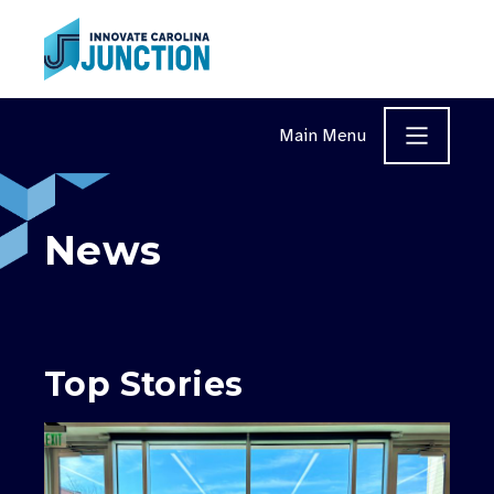
Skip to content
Main Menu
News
Top Stories