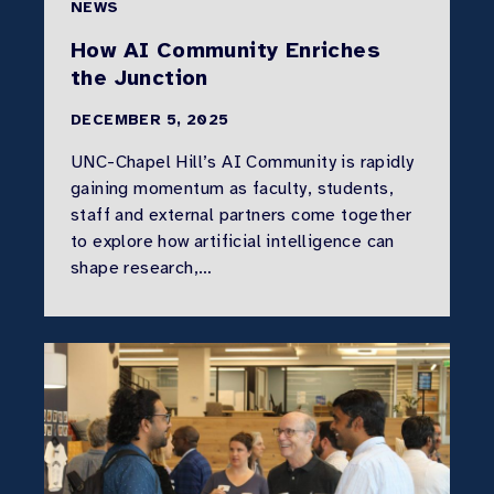
NEWS
How AI Community Enriches
the Junction
DECEMBER 5, 2025
UNC-Chapel Hill’s AI Community is rapidly
gaining momentum as faculty, students,
staff and external partners come together
to explore how artificial intelligence can
shape research,…