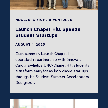
NEWS, STARTUPS & VENTURES
Launch Chapel Hill Speeds
Student Startups
AUGUST 1, 2025
Each summer, Launch Chapel Hill—
operated in partnership with Innovate
Carolina—helps UNC-Chapel Hill students
transform early ideas into viable startups
through its Student Summer Accelerators.
Designed…