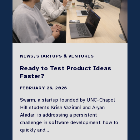
NEWS, STARTUPS & VENTURES
Ready to Test Product Ideas
Faster?
FEBRUARY 26, 2026
Swarm, a startup founded by UNC-Chapel
Hill students Krish Vazirani and Aryan
Aladar, is addressing a persistent
challenge in software development: how to
quickly and…