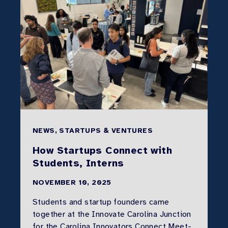
NEWS, STARTUPS & VENTURES
How Startups Connect with
Students, Interns
NOVEMBER 10, 2025
Students and startup founders came
together at the Innovate Carolina Junction
for the Carolina Innovators Connect Meet-