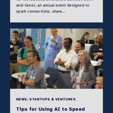
and-Greet, an annual event designed to
spark connections, share…
NEWS, STARTUPS & VENTURES
Tips for Using AI to Speed