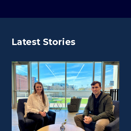
Latest Stories