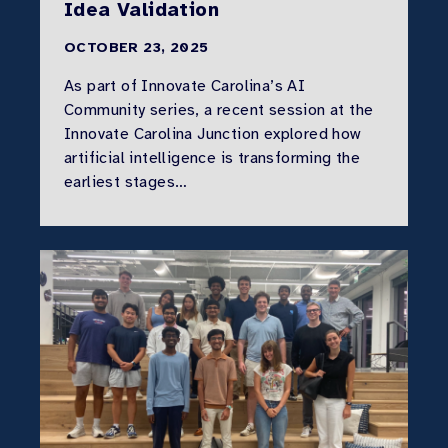
Idea Validation
OCTOBER 23, 2025
As part of Innovate Carolina’s AI
Community series, a recent session at the
Innovate Carolina Junction explored how
artificial intelligence is transforming the
earliest stages…