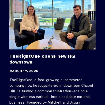
TheRightOne opens new HQ
downtown
MARCH 19, 2026
TheRightOne, a fast-growing e-commerce
company now headquartered in downtown Chapel
Hill, is turning a common frustration—losing a
single wireless earbud—into a scalable national
business. Founded by Mitchell and Jillian