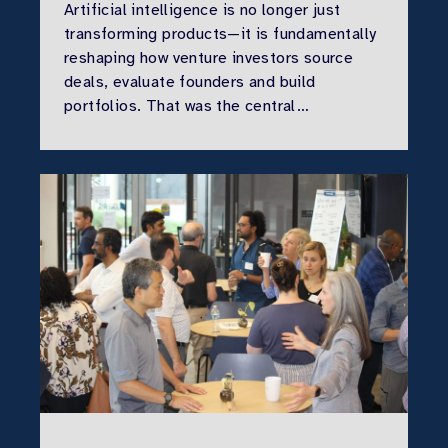
Artificial intelligence is no longer just
transforming products—it is fundamentally
reshaping how venture investors source
deals, evaluate founders and build
portfolios. That was the central…