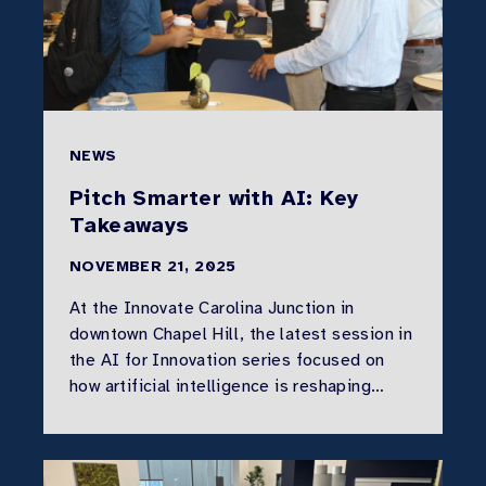
NEWS
Pitch Smarter with AI: Key
Takeaways
NOVEMBER 21, 2025
At the Innovate Carolina Junction in
downtown Chapel Hill, the latest session in
the AI for Innovation series focused on
how artificial intelligence is reshaping…