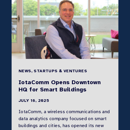
NEWS, STARTUPS & VENTURES
IotaComm Opens Downtown
HQ for Smart Buildings
JULY 16, 2025
IotaComm, a wireless communications and
data analytics company focused on smart
buildings and cities, has opened its new