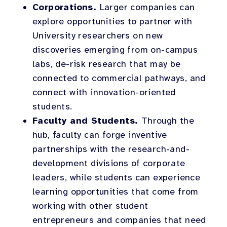
Corporations.
Larger companies can
explore opportunities to partner with
University researchers on new
discoveries emerging from on-campus
labs, de-risk research that may be
connected to commercial pathways, and
connect with innovation-oriented
students.
Faculty and Students.
Through the
hub, faculty can forge inventive
partnerships with the research-and-
development divisions of corporate
leaders, while students can experience
learning opportunities that come from
working with other student
entrepreneurs and companies that need