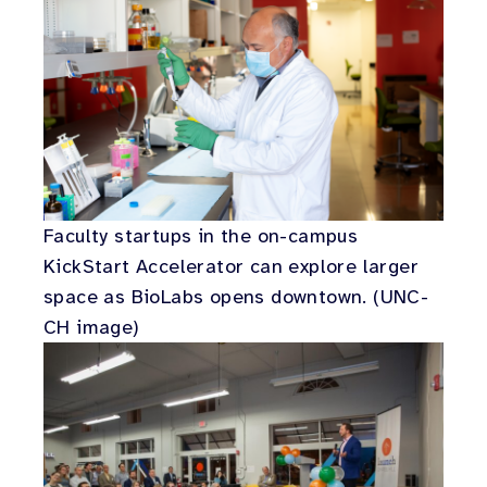
Faculty startups in the on-campus
KickStart Accelerator can explore larger
space as BioLabs opens downtown. (UNC-
CH image)