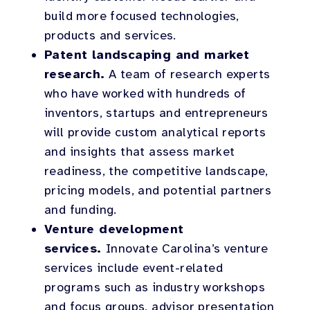
build more focused technologies,
products and services.
Patent landscaping and market
research.
A team of research experts
who have worked with hundreds of
inventors, startups and entrepreneurs
will provide custom analytical reports
and insights that assess market
readiness, the competitive landscape,
pricing models, and potential partners
and funding.
Venture development
services.
Innovate Carolina’s venture
services include event-related
programs such as industry workshops
and focus groups, advisor presentation