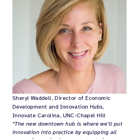
Sheryl Waddell, Director of Economic
Development and Innovation Hubs,
Innovate Carolina, UNC-Chapel Hill
“The new downtown hub is where we’ll put
innovation into practice by equipping all