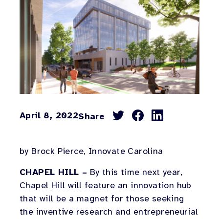
April 8, 2022
Share
Share
Share
Share
on
on
on
Facebook
Twitter
LinkedIn
by Brock Pierce, Innovate Carolina
CHAPEL HILL –
By this time next year,
Chapel Hill will feature an innovation hub
that will be a magnet for those seeking
the inventive research and entrepreneurial