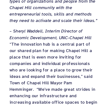
types of organizations and people from the
Chapel Hill community with the
entrepreneurial tools, skills and methods
they need to activate and scale their ideas.”
– Sheryl Waddell, Interim Director of
Economic Development, UNC-Chapel Hill
“The innovation hub is a central part of
our shared plan for making Chapel Hill a
place that is even more inviting for
companies and individual professionals
who are looking for a place to grow their
ideas and expand their businesses,” said
Town of Chapel Hill Mayor Pam
Hemminger. “We’ve made great strides in
enhancing our infrastructure and
increasing available office spaces to begin