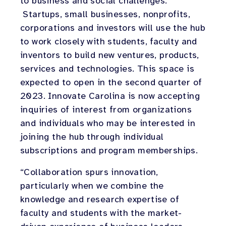
to business and social challenges.
Startups, small businesses, nonprofits,
corporations and investors will use the hub
to work closely with students, faculty and
inventors to build new ventures, products,
services and technologies. This space is
expected to open in the second quarter of
2023. Innovate Carolina is now accepting
inquiries of interest from organizations
and individuals who may be interested in
joining the hub through individual
subscriptions and program memberships.
“Collaboration spurs innovation,
particularly when we combine the
knowledge and research expertise of
faculty and students with the market-