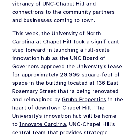
vibrancy of UNC-Chapel Hill and
connections to the community partners
and businesses coming to town.
This week, the University of North
Carolina at Chapel Hill took a significant
step forward in launching a full-scale
innovation hub as the UNC Board of
Governors approved the University’s lease
for approximately 20,000 square-feet of
space in the building located at 136 East
Rosemary Street that is being renovated
and reimagined by
Grubb Properties
in the
heart of downtown Chapel Hill. The
University’s innovation hub will be home
to
Innovate Carolina
, UNC-Chapel Hill’s
central team that provides strategic