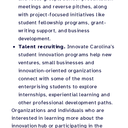
meetings and reverse pitches, along
with project-focused initiatives like
student fellowship programs, grant-
writing support, and business
development.
Talent recruiting.
Innovate Carolina’s
student innovation programs help new
ventures, small businesses and
innovation-oriented organizations
connect with some of the most
enterprising students to explore
internships, experiential learning and
other professional development paths.
Organizations and individuals who are
interested in learning more about the
innovation hub or participating in the