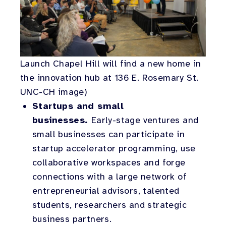
Launch Chapel Hill will find a new home in
the innovation hub at 136 E. Rosemary St.
UNC-CH image)
Startups and small
businesses.
Early-stage ventures and
small businesses can participate in
startup accelerator programming, use
collaborative workspaces and forge
connections with a large network of
entrepreneurial advisors, talented
students, researchers and strategic
business partners.