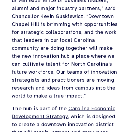
driven experience of business leaders,
alumni and major industry partners,” said
Chancellor Kevin Guskiewicz. “Downtown
Chapel Hill is brimming with opportunities
for strategic collaborations, and the work
that leaders in our local Carolina
community are doing together will make
the new innovation hub a place where we
can cultivate talent for North Carolina’s
future workforce. Our teams of innovation
strategists and practitioners are moving
research and ideas from campus into the
world to make a true impact.”
The hub is part of the
Carolina Economic
Development Strategy
, which is designed
to create a downtown innovation district