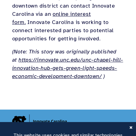
downtown district can contact Innovate
Carolina via an
online interest
form.
Innovate Carolina is working to
connect interested parties to potential
opportunities for getting involved.
(Note: This story was originally published
at
https://innovate.unc.edu/unc-chapel-hill-
innovation-hub-gets-green-light-speeds-
economic-development-downtown/
)
This website uses cookies and similar technologies