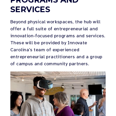
SERVICES
Beyond physical workspaces, the hub will
offer a full suite of entrepreneurial and
innovation-focused programs and services.
These will be provided by Innovate
Carolina’s team of experienced
entrepreneurial practitioners and a group
of campus and community partners.