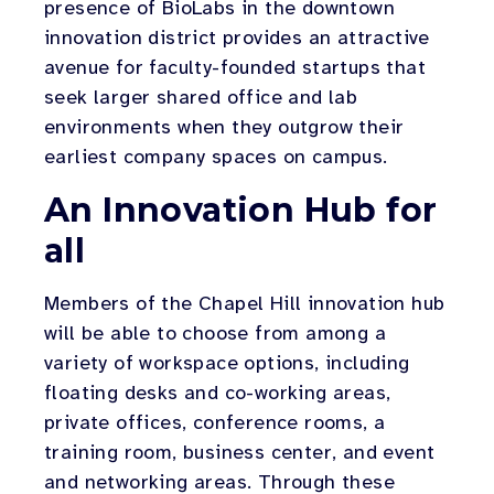
presence of BioLabs in the downtown
innovation district provides an attractive
avenue for faculty-founded startups that
seek larger shared office and lab
environments when they outgrow their
earliest company spaces on campus.
An Innovation Hub for
all
Members of the Chapel Hill innovation hub
will be able to choose from among a
variety of workspace options, including
floating desks and co-working areas,
private offices, conference rooms, a
training room, business center, and event
and networking areas. Through these