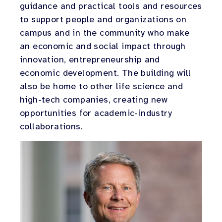
guidance and practical tools and resources
to support people and organizations on
campus and in the community who make
an economic and social impact through
innovation, entrepreneurship and
economic development. The building will
also be home to other life science and
high-tech companies, creating new
opportunities for academic-industry
collaborations.