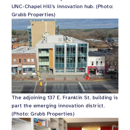
UNC-Chapel Hill’s innovation hub. (Photo:
Grubb Properties)
The adjoining 137 E. Franklin St. building is
part the emerging innovation district.
(Photo: Grubb Properties)