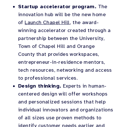
Startup accelerator program.
The
innovation hub will be the new home
of
Launch Chapel Hill
, the award-
winning accelerator created through a
partnership between the University,
Town of Chapel Hill and Orange
County that provides workspaces,
entrepreneur-in-residence mentors,
tech resources, networking and access
to professional services.
Design thinking.
Experts in human-
centered design will offer workshops
and personalized sessions that help
individual innovators and organizations
of all sizes use proven methods to
identify customer needs earlier and