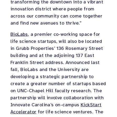
transforming the downtown into a vibrant
innovation district where people from
across our community can come together
and find new avenues to thrive.”
BioLabs
, a premier co-working space for
life science startups, will also be located
in Grubb Properties’ 136 Rosemary Street
building and at the adjoining 137 East
Franklin Street address. Announced last
fall, BioLabs and the University are
developing a strategic partnership to
create a greater number of startups based
on UNC-Chapel Hill faculty research. The
partnership will involve collaboration with
Innovate Carolina’s on-campus
KickStart
Accelerator
for life science ventures. The