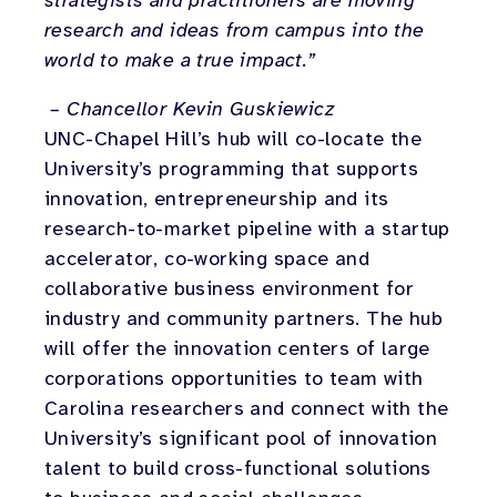
strategists and practitioners are moving
research and ideas from campus into the
world to make a true impact.”
– Chancellor Kevin Guskiewicz
UNC-Chapel Hill’s hub will co-locate the
University’s programming that supports
innovation, entrepreneurship and its
research-to-market pipeline with a startup
accelerator, co-working space and
collaborative business environment for
industry and community partners. The hub
will offer the innovation centers of large
corporations opportunities to team with
Carolina researchers and connect with the
University’s significant pool of innovation
talent to build cross-functional solutions