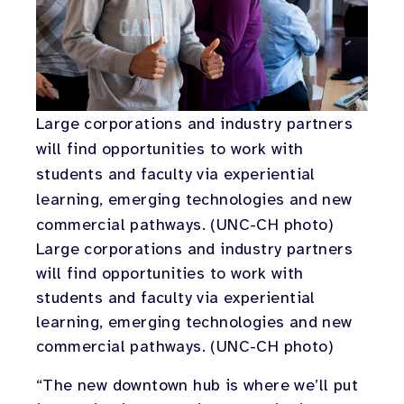
Large corporations and industry partners
will find opportunities to work with
students and faculty via experiential
learning, emerging technologies and new
commercial pathways. (UNC-CH photo)
Large corporations and industry partners
will find opportunities to work with
students and faculty via experiential
learning, emerging technologies and new
commercial pathways. (UNC-CH photo)
“The new downtown hub is where we’ll put