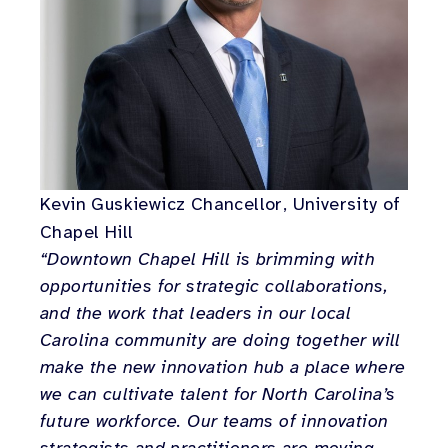
Kevin Guskiewicz Chancellor, University of
Chapel Hill
“Downtown Chapel Hill is brimming with
opportunities for strategic collaborations,
and the work that leaders in our local
Carolina community are doing together will
make the new innovation hub a place where
we can cultivate talent for North Carolina’s
future workforce. Our teams of innovation