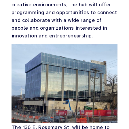
creative environments, the hub will offer
programming and opportunities to connect
and collaborate with a wide range of
people and organizations interested in
innovation and entrepreneurship.
The 136 E. Rosemary St. will be home to