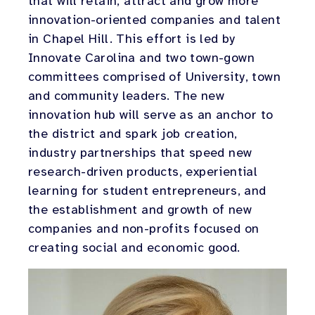
that will retain, attract and grow more
innovation-oriented companies and talent
in Chapel Hill. This effort is led by
Innovate Carolina and two town-gown
committees comprised of University, town
and community leaders. The new
innovation hub will serve as an anchor to
the district and spark job creation,
industry partnerships that speed new
research-driven products, experiential
learning for student entrepreneurs, and
the establishment and growth of new
companies and non-profits focused on
creating social and economic good.