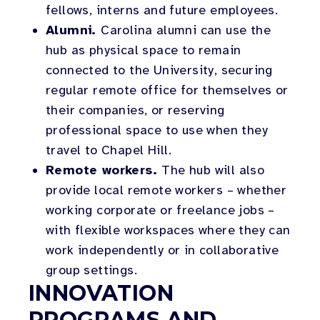
fellows, interns and future employees.
Alumni.
Carolina alumni can use the
hub as physical space to remain
connected to the University, securing
regular remote office for themselves or
their companies, or reserving
professional space to use when they
travel to Chapel Hill.
Remote workers.
The hub will also
provide local remote workers – whether
working corporate or freelance jobs –
with flexible workspaces where they can
work independently or in collaborative
group settings.
INNOVATION
PROGRAMS AND