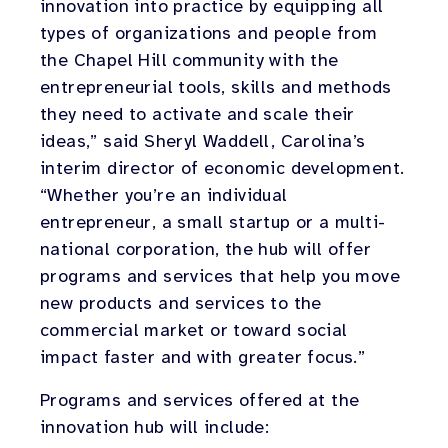
innovation into practice by equipping all
types of organizations and people from
the Chapel Hill community with the
entrepreneurial tools, skills and methods
they need to activate and scale their
ideas,” said Sheryl Waddell, Carolina’s
interim director of economic development.
“Whether you’re an individual
entrepreneur, a small startup or a multi-
national corporation, the hub will offer
programs and services that help you move
new products and services to the
commercial market or toward social
impact faster and with greater focus.”
Programs and services offered at the
innovation hub will include: