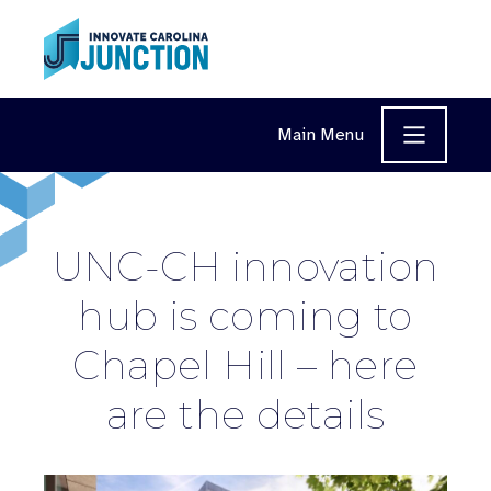
Skip to content
Main Menu
UNC-CH innovation
hub is coming to
Chapel Hill – here
are the details