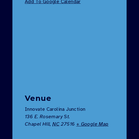
Add To Google Calendar
Venue
Innovate Carolina Junction
136 E. Rosemary St.
Chapel Hill
,
NC
27516
+ Google Map