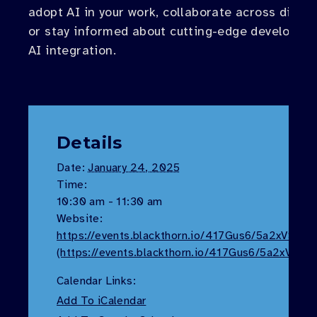
adopt AI in your work, collaborate across discip
or stay informed about cutting-edge developme
AI integration.
Details
Date:
January 24, 2025
Time:
10:30 am - 11:30 am
Website:
https://events.blackthorn.io/417Gus6/5a2xVS113
(https://events.blackthorn.io/417Gus6/5a2xVS11
Calendar Links:
Add To iCalendar