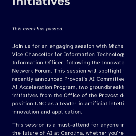
Initiatives
This event has passed.
Join us for an engaging session with Michael Ba
Vice Chancellor for Information Technology an
Information Officer, following the Innovate Car
Network Forum. This session will spotlight the
recently announced Provost’s AI Committee and
AI Acceleration Program, two groundbreaking
initiatives from the Office of the Provost desig
position UNC as a leader in artificial intelligen
innovation and application.
This session is a must-attend for anyone intere
the future of AI at Carolina, whether you’re loo