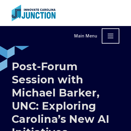
Skip to content
Main Menu
Post-Forum
Session with
Michael Barker,
UNC: Exploring
Carolina’s New AI