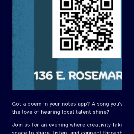
Got a poem in your notes app? A song you’ve been
the love of hearing local talent shine?
Join us for an evening where creativity takes c
space to share, listen, and connect through poet