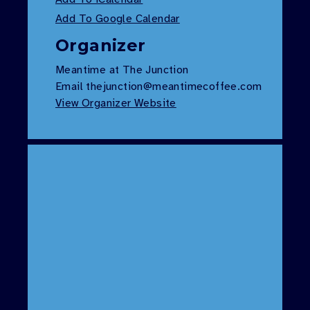
Add To Google Calendar
Organizer
Meantime at The Junction
Email
thejunction@meantimecoffee.com
View Organizer Website