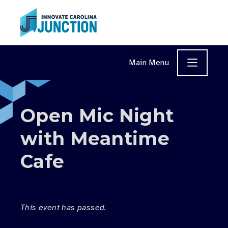
Skip to content
Main Menu
Open Mic Night
with Meantime
Cafe
This event has passed.