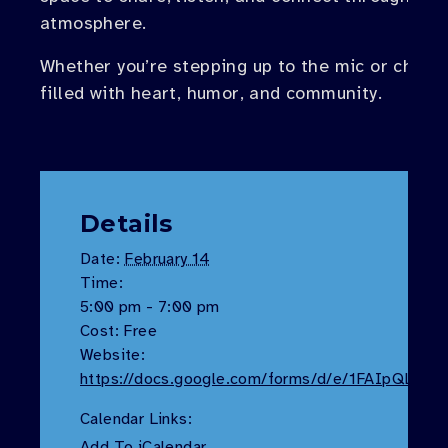
atmosphere.
Whether you’re stepping up to the mic or cheeri
filled with heart, humor, and community.
Details
Date:
February 14
Time:
5:00 pm - 7:00 pm
Cost:
Free
Website:
https://docs.google.com/forms/d/e/1FAIpQL
Calendar Links:
Add To iCalendar