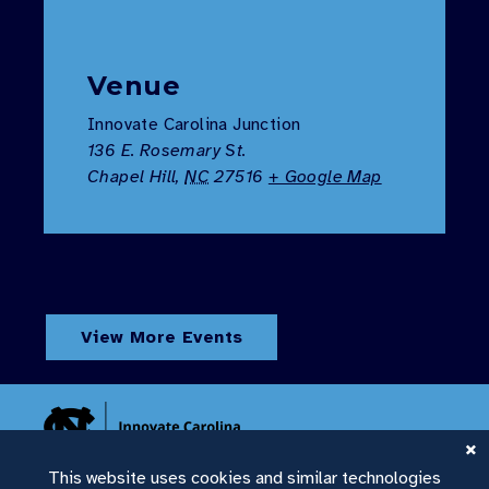
Venue
Innovate Carolina Junction
136 E. Rosemary St.
Chapel Hill
,
NC
27516
+ Google Map
View More Events
This website uses cookies and similar technologies