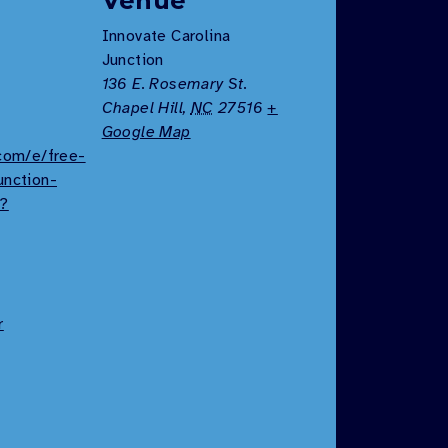
Venue
Innovate Carolina
Junction
136 E. Rosemary St.
Chapel Hill
,
NC
27516
+
Google Map
.com/e/free-
unction-
9?
r