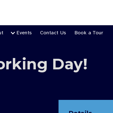
ut
Events
Contact Us
Book a Tour
orking Day!