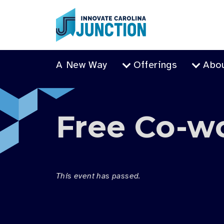
Skip to content
A New Way
Offerings
Abo
Free Co-w
This event has passed.