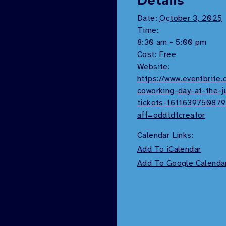
Details
Date:
October 3, 2025
Time:
8:30 am - 5:00 pm
Cost:
Free
Website:
https://www.eventbrite
coworking-day-at-the-j
tickets-161163975087
aff=oddtdtcreator
Calendar Links:
Add To iCalendar
Add To Google Calenda