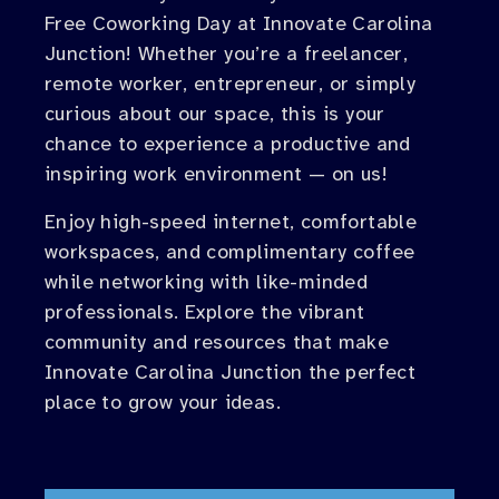
Free Coworking Day at Innovate Carolina
Junction! Whether you’re a freelancer,
remote worker, entrepreneur, or simply
curious about our space, this is your
chance to experience a productive and
inspiring work environment — on us!
Enjoy high-speed internet, comfortable
workspaces, and complimentary coffee
while networking with like-minded
professionals. Explore the vibrant
community and resources that make
Innovate Carolina Junction the perfect
place to grow your ideas.