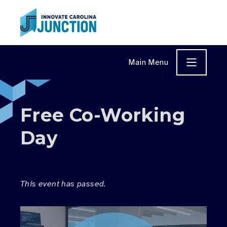
Skip to content
Main Menu
Free Co-Working
Day
This event has passed.