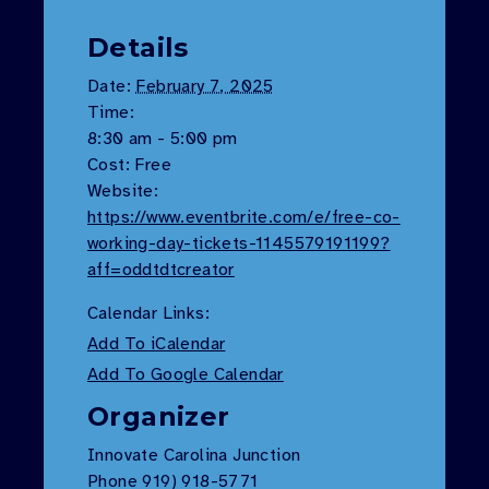
Details
Date:
February 7, 2025
Time:
8:30 am - 5:00 pm
Cost:
Free
Website:
https://www.eventbrite.com/e/free-co-
working-day-tickets-1145579191199?
aff=oddtdtcreator
Calendar Links:
Add To iCalendar
Add To Google Calendar
Organizer
Innovate Carolina Junction
Phone
919) 918-5771