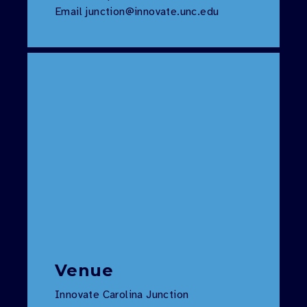
Email
junction@innovate.unc.edu
Venue
Innovate Carolina Junction