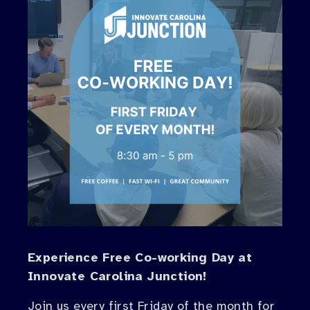
Experience Free Co-working Day at
Innovate Carolina Junction!
Join us every first Friday of the month for